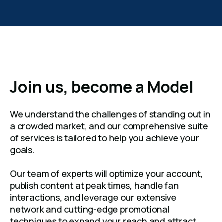
Join us, become a Model
We understand the challenges of standing out in
a crowded market, and our comprehensive suite
of services is tailored to help you achieve your
goals.
Our team of experts will optimize your account,
publish content at peak times, handle fan
interactions, and leverage our extensive
network and cutting-edge promotional
techniques to expand your reach and attract