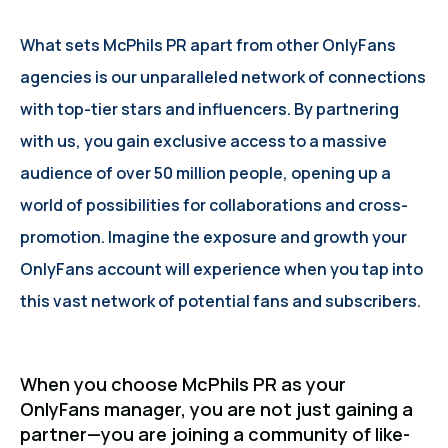
What sets McPhils PR apart from other OnlyFans
agencies is our unparalleled network of connections
with top-tier stars and influencers. By partnering
with us, you gain exclusive access to a massive
audience of over 50 million people, opening up a
world of possibilities for collaborations and cross-
promotion. Imagine the exposure and growth your
OnlyFans account will experience when you tap into
this vast network of potential fans and subscribers.
When you choose McPhils PR as your
OnlyFans manager, you are not just gaining a
partner—you are joining a community of like-