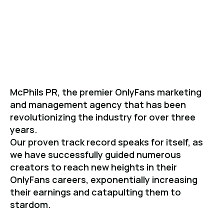
Level.
McPhils PR, the premier OnlyFans marketing
and management agency that has been
revolutionizing the industry for over three
years.
Our proven track record speaks for itself, as
we have successfully guided numerous
creators to reach new heights in their
OnlyFans careers, exponentially increasing
their earnings and catapulting them to
stardom.