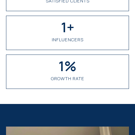
SATISFIED CLIENTS
1
+
INFLUENCERS
1
%
GROWTH RATE