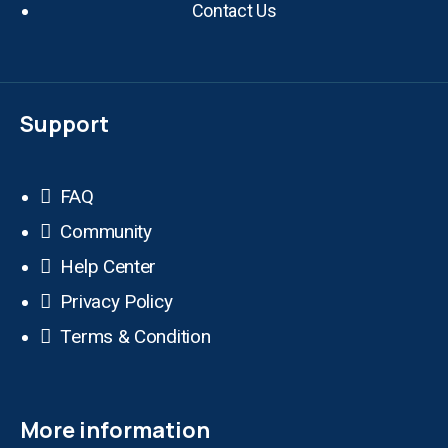
Contact Us
Support
FAQ
Community
Help Center
Privacy Policy
Terms & Condition
More information