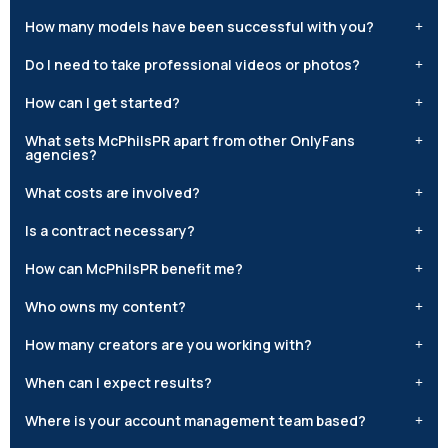
How many models have been successful with you?
Do I need to take professional videos or photos?
How can I get started?
What sets McPhilsPR apart from other OnlyFans
agencies?
What costs are involved?
Is a contract necessary?
How can McPhilsPR benefit me?
Who owns my content?
How many creators are you working with?
When can I expect results?
Where is your account management team based?