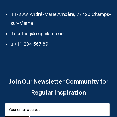
1-3 Av. André-Marie Ampère, 77420 Champs-
sur-Marne.
contact@mcphilspr.com
+11 234 567 89
Join Our Newsletter Community for
Regular Inspiration