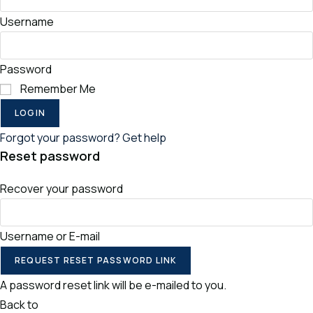
Username
Password
Remember Me
LOGIN
Forgot your password? Get help
Reset password
Recover your password
Username or E-mail
REQUEST RESET PASSWORD LINK
A password reset link will be e-mailed to you.
Back to