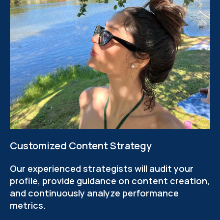
Customized Content Strategy
Our experienced strategists will audit your
profile, provide guidance on content creation,
and continuously analyze performance
metrics.