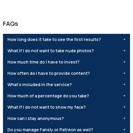
FAQs
How long does it take to see the first results?
What if I do not want to take nude photos?
How much time do I have to invest?
How often do I have to provide content?
What’s included in the service?
How much of a percentage do you take?
What if I do not want to show my face?
How can I stay anonymous?
Do you manage Fansly or Patreon as well?