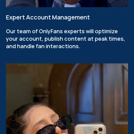
Expert Account Management
Our team of OnlyFans experts will optimize
your account, publish content at peak times,
and handle fan interactions.