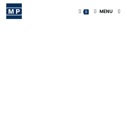
MENU
0
OnlyFans
Marketing
and
Managemen
t at the
Highest