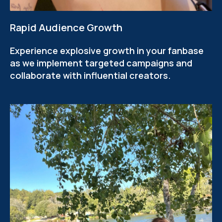
Rapid Audience Growth
Experience explosive growth in your fanbase
as we implement targeted campaigns and
collaborate with influential creators.