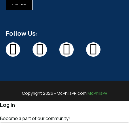
SUBSCRIBE
Follow Us:
Copyright 2026 - McPhilsPR.com
McPhilsPR
Log in
Become a part of our community!