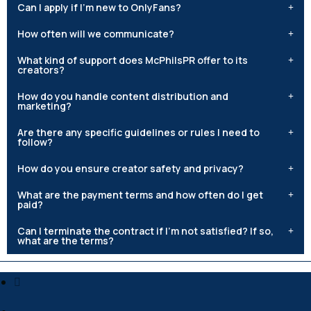
Can I apply if I'm new to OnlyFans?
How often will we communicate?
What kind of support does McPhilsPR offer to its
creators?
How do you handle content distribution and
marketing?
Are there any specific guidelines or rules I need to
follow?
How do you ensure creator safety and privacy?
What are the payment terms and how often do I get
paid?
Can I terminate the contract if I'm not satisfied? If so,
what are the terms?