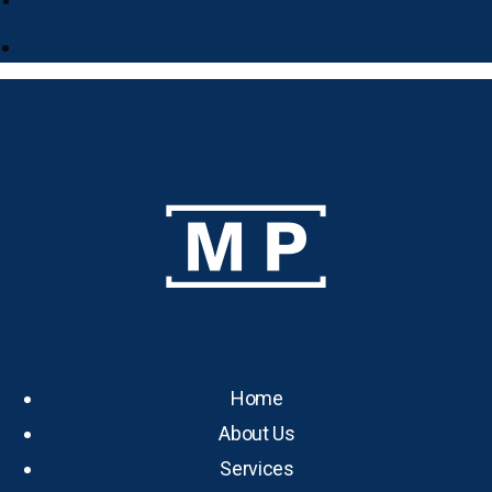
Home
About Us
Services