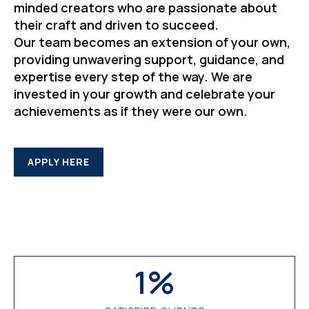
minded creators who are passionate about
their craft and driven to succeed.
Our team becomes an extension of your own,
providing unwavering support, guidance, and
expertise every step of the way. We are
invested in your growth and celebrate your
achievements as if they were our own.
APPLY HERE
1
%