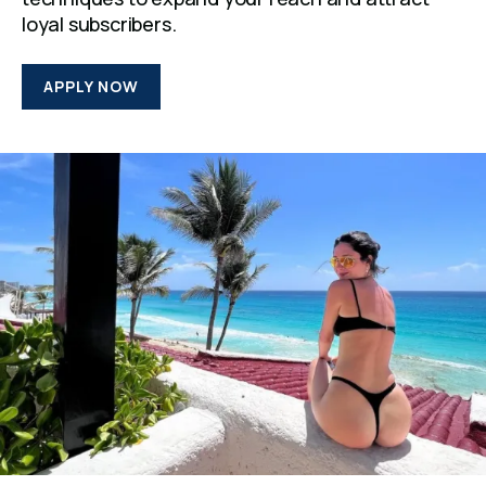
loyal subscribers.
APPLY NOW