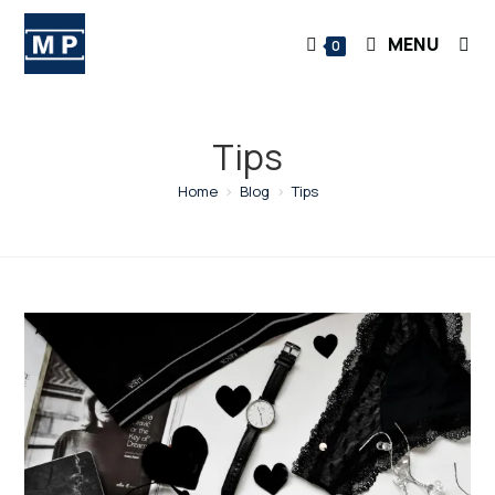
Skip
to
MENU
0
content
Tips
Home
>
Blog
>
Tips