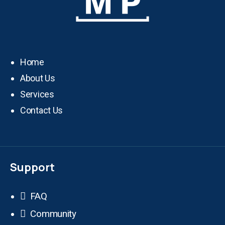
Home
About Us
Services
Contact Us
Support
FAQ
Community