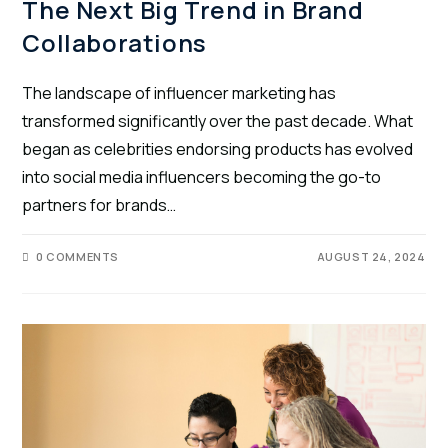
The Next Big Trend in Brand
Collaborations
The landscape of influencer marketing has
transformed significantly over the past decade. What
began as celebrities endorsing products has evolved
into social media influencers becoming the go-to
partners for brands…
0 COMMENTS
AUGUST 24, 2024