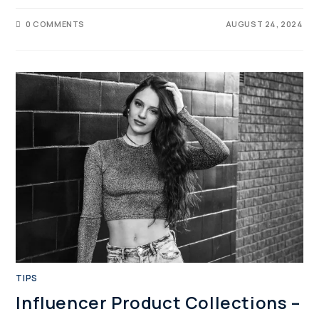
0 COMMENTS
AUGUST 24, 2024
TIPS
Influencer Product Collections –