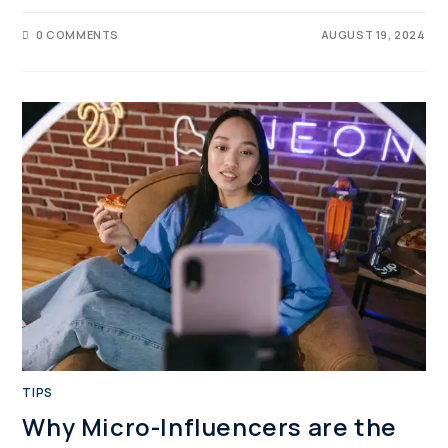
0 COMMENTS
AUGUST 19, 2024
TIPS
Why Micro-Influencers are the