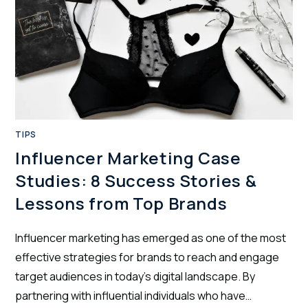
TIPS
Influencer Marketing Case
Studies: 8 Success Stories &
Lessons from Top Brands
Influencer marketing has emerged as one of the most
effective strategies for brands to reach and engage
target audiences in today's digital landscape. By
partnering with influential individuals who have…