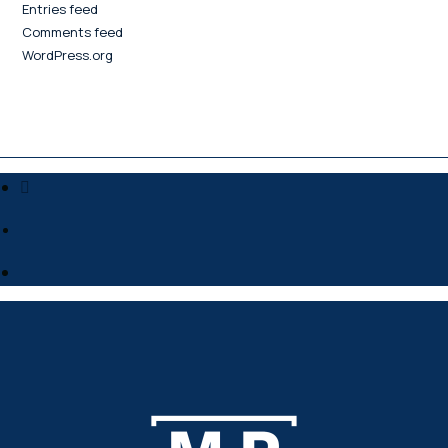
Entries feed
Comments feed
WordPress.org