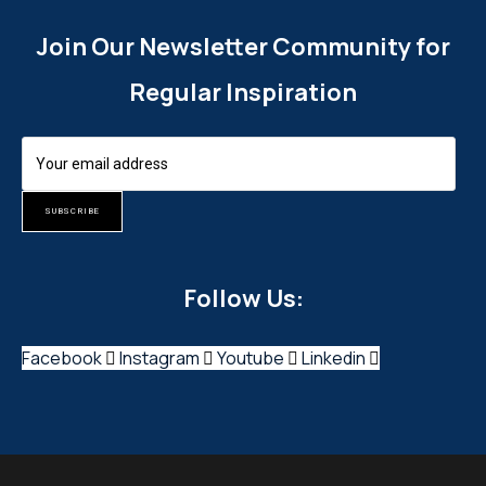
Join Our Newsletter Community for
Regular Inspiration
SUBSCRIBE
Follow Us:
Facebook
Instagram
Youtube
Linkedin