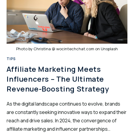
Photo by Christina @ wocintechchat.com on Unsplash
TIPS
Affiliate Marketing Meets
Influencers – The Ultimate
Revenue-Boosting Strategy
As the digital landscape continues to evolve, brands
are constantly seeking innovative ways to expand their
reach and drive sales. In 2024, the convergence of
affiliate marketing and influencer partnerships…