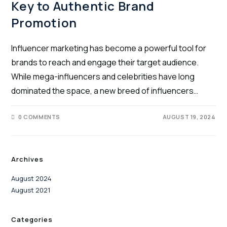
Key to Authentic Brand
Promotion
Influencer marketing has become a powerful tool for
brands to reach and engage their target audience.
While mega-influencers and celebrities have long
dominated the space, a new breed of influencers…
0 COMMENTS
AUGUST 19, 2024
Archives
August 2024
August 2021
Categories