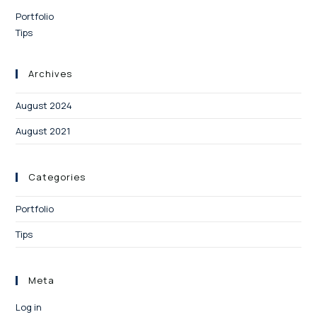
Portfolio
Tips
Archives
August 2024
August 2021
Categories
Portfolio
Tips
Meta
Log in