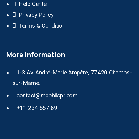
Help Center
Privacy Policy
Terms & Condition
More information
1-3 Av. André-Marie Ampère, 77420 Champs-
sur-Marne.
contact@mcphilspr.com
+11 234 567 89