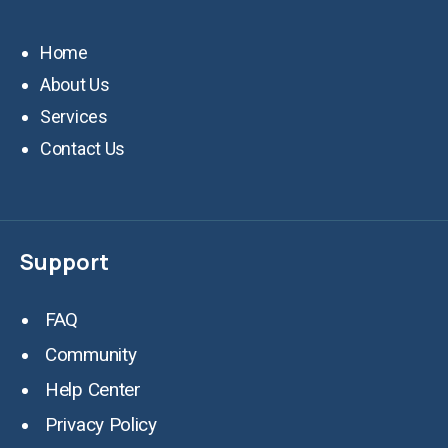
Home
About Us
Services
Contact Us
Support
FAQ
Community
Help Center
Privacy Policy