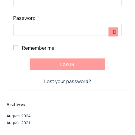
Required
Password
*
Remember me
LOG IN
Lost your password?
Archives
August 2024
August 2021