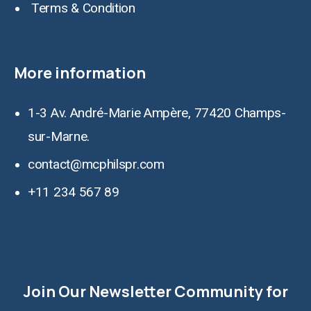
Terms & Condition
More information
1-3 Av. André-Marie Ampère, 77420 Champs-
sur-Marne.
contact@mcphilspr.com
+11 234 567 89
Join Our Newsletter Community for