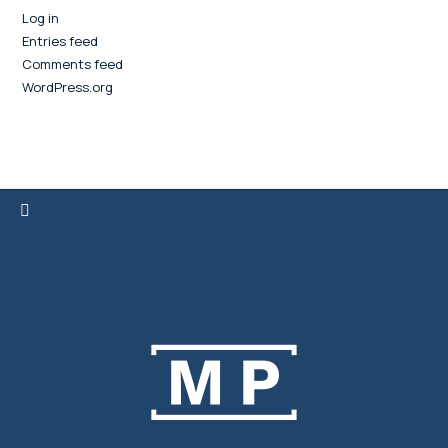
Log in
Entries feed
Comments feed
WordPress.org