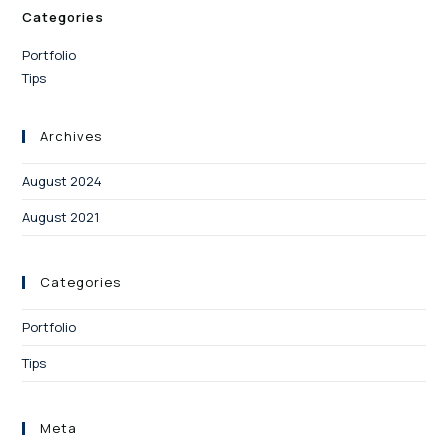
Categories
Portfolio
Tips
Archives
August 2024
August 2021
Categories
Portfolio
Tips
Meta