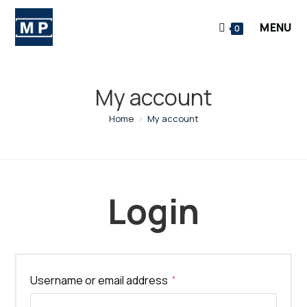
Skip
to
MENU
0
content
My account
Home
>
My account
Login
Required
Username or email address
*