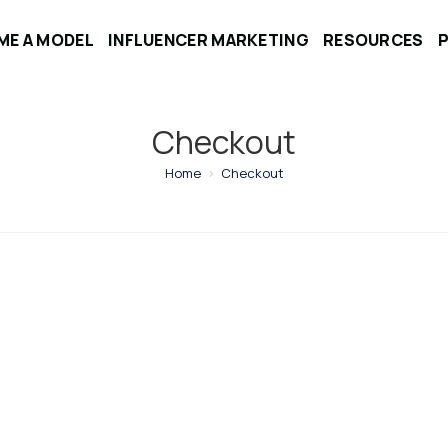
ME A MODEL
INFLUENCER MARKETING
RESOURCES
Checkout
Home
>
Checkout