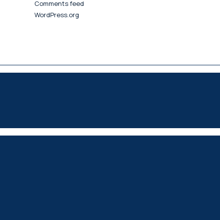
Comments feed
WordPress.org