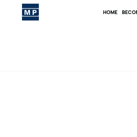
Skip
to
HOME
BECO
content