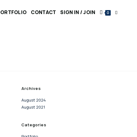
PORTFOLIO
CONTACT
SIGN IN / JOIN
0
Archives
August 2024
August 2021
Categories
Portfolio