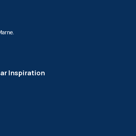
Marne.
ar Inspiration