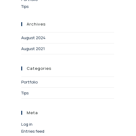
Tips
Archives
August 2024
August 2021
Categories
Portfolio
Tips
Meta
Log in
Entries feed