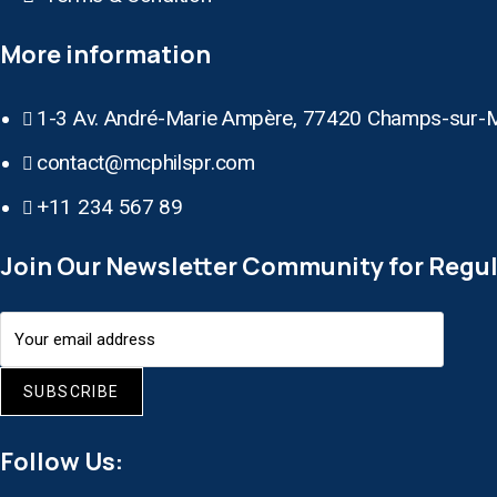
More information
1-3 Av. André-Marie Ampère, 77420 Champs-sur-
contact@mcphilspr.com
+11 234 567 89
Join Our Newsletter Community for Regul
SUBSCRIBE
Follow Us: