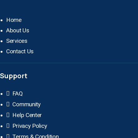
Home
About Us
Services
Contact Us
Support
FAQ
Community
Help Center
Privacy Policy
Terms & Condition